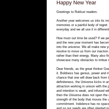
Happy New Year
Greetings to Rukkuri readers:
Another year welcomes us into its mi
memories or a painful body of regret
everyday and we all use it in differen
How must out time be used? If we perc
and the new year moment has become 
into the universe. We all make new ye
resolve to move us from our inaction
rather than their energy. Many also f
showcase many obstacles to imbue rat
Dear friends, as the great thinker G
it. Boldness has genius, power and ma
chance that one will draw back from
definiteness, the Universe kicks in a
attraction working in unison with the 
and intention is weak, and infused wit
then the Universe does not open the do
strength of the body that moves the u
commitment. Indolence has no space h
and so our seeds are often planted in 