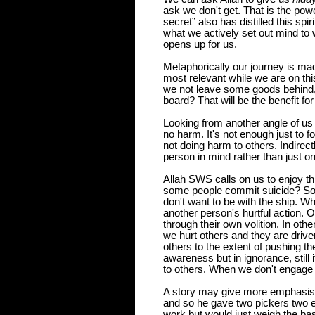
ask we don't get. That is the pow
secret” also has distilled this spi
what we actively set out mind to
opens up for us.
Metaphorically our journey is mad
most relevant while we are on th
we not leave some goods behind, or
board? That will be the benefit for
Looking from another angle of us a
no
harm. It's not enough just to f
not doing harm to others. Indirect
person in mind rather than just on
Allah SWS calls on us to enjoy th
some people commit suicide? Som
don't want to be with the ship. 
another person's hurtful action. 
through their own volition. In oth
we hurt others and they are driven
others to the extent of pushing th
awareness but in ignorance, still i
to others. When we don't engage i
A story may give more emphasis. 
and so he gave
two pickers two e
work but would just weigh the ba