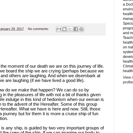
a Doct
envir
healt
mana
Specia
progr
January 29, 2017
No comments:
and 
Teachi
health
on nat
syste
devel
healt
he moment of our death we are on this journey of life.
Clima
en we board the ship we are crying (perhaps because we
health
e) and others are laughing. And when we disembark at
View 
e are laughing (if we have lived a good life).
profile
 How do we make that happen? We can do so by
in the pleasures of life with not a bit of thanks given
. We indulge in this kind of hedonism when our
eeman
is
to the advent of the Hereafter. Some of this group
 Hereafter. What we have is here and now. Still, those
 journey but for them it is more a cruise ship of fun
tion.
as is any ship, is guided by two very important groups of
d the crew of the ship. If we can imagine our body to