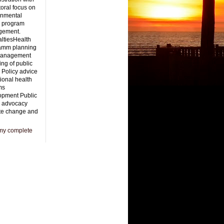
oral focus on
onmental
h program
gement.
ltiesHealth
amm planning
management
ng of public
 Policy advice
ional health
ms
opment Public
h advocacy
te change and
my complete