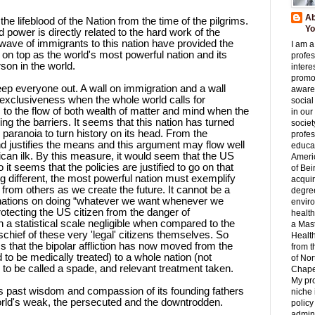
Ab
he lifeblood of the Nation from the time of the pilgrims.
Yo
d power is directly related to the hard work of the
wave of immigrants to this nation have provided the
I am a
on top as the world's most powerful nation and its
profes
son in the world.
interes
promo
eep everyone out. A wall on immigration and a wall
aware
 exclusiveness when the whole world calls for
social
 to the flow of both wealth of matter and mind when the
in our
sing the barriers. It seems that this nation has turned
societ
c paranoia to turn history on its head. From the
profes
nd justifies the means and this argument may flow well
educat
ican ilk. By this measure, it would seem that the US
Ameri
it seems that the policies are justified to go on that
of Bei
ing different, the most powerful nation must exemplify
acqui
from others as we create the future. It cannot be a
degre
 nations on doing “whatever we want whenever we
envir
rotecting the US citizen from the danger of
health
 statistical scale negligible when compared to the
a Mast
schief of these very 'legal' citizens themselves. So
Healt
 that the bipolar affliction has now moved from the
from t
 to be medically treated) to a whole nation (not
of Nor
to be called a spade, and relevant treatment taken.
Chapel
My pr
o its past wisdom and compassion of its founding fathers
niche 
 world's weak, the persecuted and the downtrodden.
policy
admini