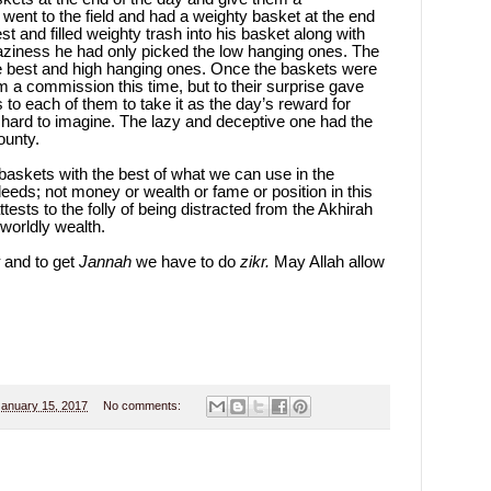
 went to the field and had a weighty basket at the end
 and filled weighty trash into his basket along with
is laziness he had only picked the low hanging ones. The
e best and high hanging ones. Once the baskets were
m a commission this time, but to their surprise gave
 to each of them to take it as the day’s reward for
hard to imagine. The lazy and deceptive one had the
ounty.
 baskets with the best of what we can use in the
 deeds; not money or wealth or fame or position in this
tests to the folly of being distracted from the Akhirah
worldly wealth.
and to get
Jannah
we have to do
zikr.
May Allah allow
January 15, 2017
No comments: