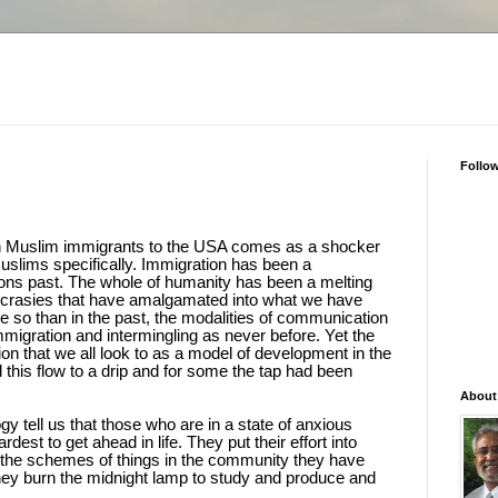
Follo
n Muslim immigrants to the USA comes as a shocker
uslims specifically. Immigration has been a
ons past. The whole of humanity has been a melting
syncrasies that have amalgamated into what we have
e so than in the past, the modalities of communication
migration and intermingling as never before. Yet the
n that we all look to as a model of development in the
this flow to a drip and for some the tap had been
About
 tell us that those who are in a state of anxious
rdest to get ahead in life. They put their effort into
 the schemes of things in the community they have
They burn the midnight lamp to study and produce and