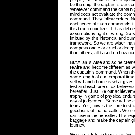
be the ship, the captain is our 
Whatever command the captain g
mind does not evaluate the comm
command. They follow orders. N
confluence of such commands it 
this time in our lives. It has defi
assumptions right or wrong. So w
imbued by this historical and cu
framework. So we are wiser than 
compassionate or cruel or decepti
than others; all based on how o
But Allah is wise and so he create
rewire and become different as 
the captain’s command. When th
some length of our temporal time
self will and choice is what gives 
test and each one of us believer
hereafter
Just like our achieveme
trophy in game of physical endura
day of judgement. Some will be ent
tears.
Yes, now is the time to st
goodness of the hereafter. We nee
can use in the hereafter. This re
baggage and make the captain give
journey.
We can ask Allah to give us
hida