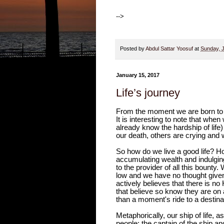
-->
Posted by
Abdul Sattar Yoosuf
at
Sunday, 
January 15, 2017
Life’s journey
From the moment we are born to t
It is interesting to note that wh
already know the hardship of lif
our death, others are crying and w
So how do we live a good life?
accumulating wealth and indulging 
to the provider of all this bounty
low and we have no thought given 
actively believes that there is no
that believe so know they are on a
than a moment's ride to a destina
Metaphorically, our ship of life, 
people; the captain of the ship an