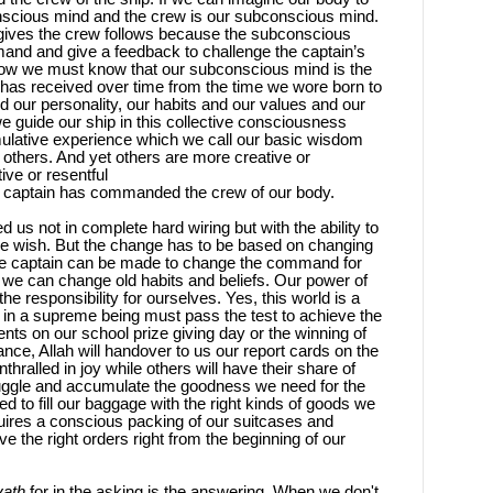
conscious mind and the crew is our subconscious mind.
ives the crew follows because the subconscious
and and give a feedback to challenge the captain’s
ow we must know that our subconscious mind is the
has received over time from the time we wore born to
ned our personality, our habits and our values and our
e guide our ship in this collective consciousness
mulative experience which we call our basic wisdom
others. And yet others are more creative or
ve or resentful
ur captain has commanded the crew of our body.
d us not in complete hard wiring but with the ability to
we wish. But the change has to be based on changing
e captain can be made to change the command for
 we can change old habits and beliefs. Our power of
the responsibility for ourselves. Yes, this world is a
s in a supreme being must pass the test to achieve the
nts on our school prize giving day or the winning of
nce, Allah will handover to us our report cards on the
hralled in joy while others will have their share of
ruggle and accumulate the goodness we need for the
d to fill our baggage with the right kinds of goods we
quires a conscious packing of our suitcases and
 the right orders right from the beginning of our
yath
for in the asking is the answering. When we don't