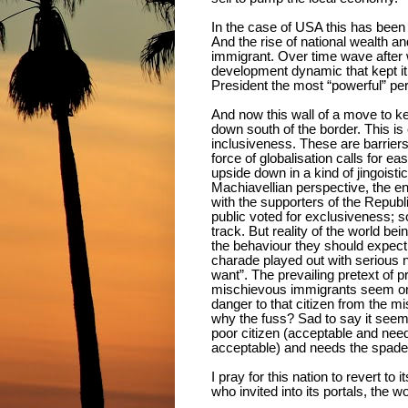
In the case of USA this has been t
And the rise of national wealth an
immigrant. Over time wave after 
development dynamic that kept it 
President the most “powerful” per
And now this wall of a move to k
down south of the border. This is
inclusiveness. These are barriers
force of globalisation calls for ea
upside down in a kind of jingoisti
Machiavellian perspective, the e
with the supporters of the Republ
public voted for exclusiveness; so 
track. But reality of the world be
the behaviour they should expect 
charade played out with serious
want”. The prevailing pretext of p
mischievous immigrants seem on a
danger to that citizen from the mi
why the fuss? Sad to say it seems
poor citizen (acceptable and need
acceptable) and needs the spade 
I pray for this nation to revert t
who invited into its portals, the