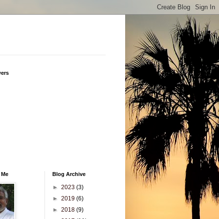
wers
 Me
Blog Archive
►
2023
(3)
►
2019
(6)
►
2018
(9)