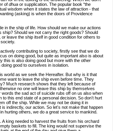
er of
dhua
or supplication. The popular book “the
ritual wisdom when it states the law of attraction - that
 wanting (asking) is when the doors of Providence
e in the ship of life. How should we make our actions
is ship? Should we not carry the right goods? Should
 leave the ship itself in good condition for others to
 society.
ctively contributing to society, firstly see that we do
ocus on doing good, but quite as important also is about
ly this is also doing good but more with the other
 doing good to ourselves in isolation.
is world as we seek the Hereafter. But why is it that
e want to leave the ship even before time. They
Why? Much research shows that they left because of
Otherwise no one will leave this ship by themselves
er words the sad act of suicide rubs off on us also when
 to this end state of a personal decision. So don't hurt
em off the ship. While we may not be doing it in
t is indirectly, our action. So let's not make that happen
n hurting others, we do a great service to mankind.
A king needed to harvest the fruits from his orchard
mpty baskets to fill. The king would not supervise the
skets at the end of the day and give them a