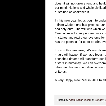
does, it will not grow strong and hea
our mind. Nations and whole civilisati
sustained or weakened it.
In this new year, let us begin to unde
infinite wisdom and has given us our f
and only ours. The will with which we 
One failure will surely not end in a c
mistakes and rewire our systems for e
has the potential for us to be whatev
Thus in this new year, let's wish libe
magic will happen if we have focus, 
cherished dreams will transform our li
sisters in humanity. We can overcome
when we choose to not dwell on our di
unite us.
A very Happy New Year in 2017 to all
Posted by
Abdul Sattar Yoosuf
at
Sunday, 