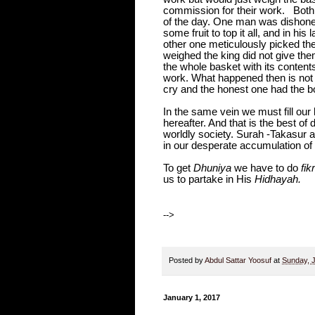
commission for their work.
Both
of the day. One man was dishonest
some fruit to top it all, and in h
other one meticulously picked th
weighed the king did not give the
the whole basket with its contents
work. What happened then is not 
cry and the honest one had the b
In the same vein we must fill our
hereafter. And that is the best of
worldly society. Surah -Takasur at
in our desperate accumulation of 
To get
Dhuniya
we have to do
fikr
us to partake in His
Hidhayah.
-->
Posted by
Abdul Sattar Yoosuf
at
Sunday, 
January 1, 2017