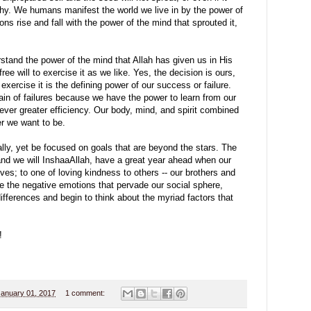
lthy. We humans manifest the world we live in by the power of
ons rise and fall with the power of the mind that sprouted it,
rstand the power of the mind that Allah has given us in His
ree will to exercise it as we like. Yes, the decision is ours,
exercise it is the defining power of our success or failure.
hain of failures because we have the power to learn from our
ver greater efficiency. Our body, mind, and spirit combined
er we want to be.
rally, yet be focused on goals that are beyond the stars. The
and we will InshaaAllah, have a great year ahead when our
ves; to one of loving kindness to others -- our brothers and
 the negative emotions that pervade our social sphere,
fferences and begin to think about the myriad factors that
!
January 01, 2017
1 comment: