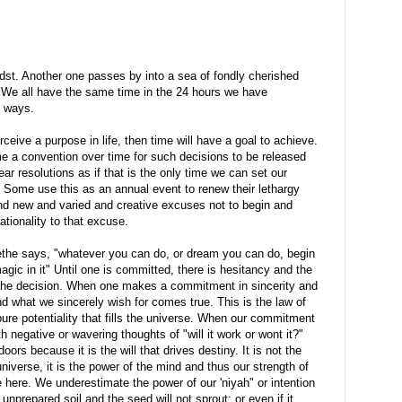
dst. Another one passes by into a sea of fondly cherished
. We all have the same time in the 24 hours we have
t ways.
eive a purpose in life, then time will have a goal to achieve.
a convention over time for such decisions to be released
ar resolutions as if that is the only time we can set our
. Some use this as an annual event to renew their lethargy
ind new and varied and creative excuses not to begin and
ionality to that excuse.
oethe says, "whatever you can do, or dream you can do, begin
gic in it" Until one is committed, there is hesitancy and the
 the decision. When one makes a commitment in sincerity and
nd what we sincerely wish for comes true. This is the law of
pure potentiality that fills the universe. When our commitment
h negative or wavering thoughts of "will it work or wont it?"
ors because it is the will that drives destiny. It is not the
niverse, it is the power of the mind and thus our strength of
ere. We underestimate the power of our 'niyah" or intention
unprepared soil and the seed will not sprout; or even if it