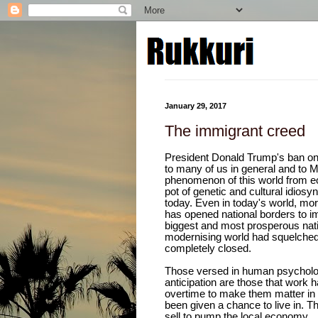
January 29, 2017
The immigrant creed
President Donald Trump's ban o
to many of us in general and to M
phenomenon of this world from e
pot of genetic and cultural idio
today. Even in today's world, mor
has opened national borders to im
biggest and most prosperous natio
modernising world had squelched 
completely closed.
Those versed in human psychology
anticipation are those that work ha
overtime to make them matter in
been given a chance to live in. 
sell to pump the local economy.