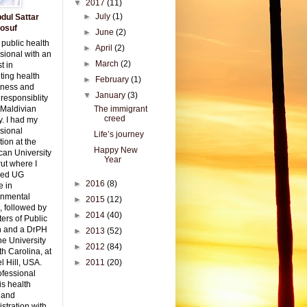
▼
2017
(11)
►
July
(1)
dul Sattar
osuf
►
June
(2)
 public health
►
April
(2)
sional with an
►
March
(2)
t in
ting health
►
February
(1)
ness and
▼
January
(3)
 responsiblity
 Maldivian
The immigrant
creed
y. I had my
sional
Life’s journey
ion at the
Happy New
can University
Year
rut where I
red UG
►
2016
(8)
e in
onmental
►
2015
(12)
, followed by
►
2014
(40)
ers of Public
h and a DrPH
►
2013
(52)
he University
►
2012
(84)
th Carolina, at
 Hill, USA.
►
2011
(20)
ofessional
is health
 and
stration with