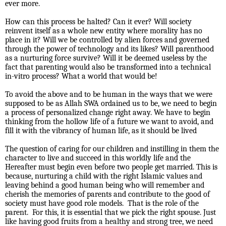
ever more.
How can this process be halted? Can it ever? Will society
reinvent itself as a whole new entity where morality has no
place in it? Will we be controlled by alien forces and governed
through the power of technology and its likes? Will parenthood
as a nurturing force survive? Will it be deemed useless by the
fact that parenting would also be transformed into a technical
in-vitro process? What a world that would be!
To avoid the above and to be human in the ways that we were
supposed to be as Allah SWA ordained us to be, we need to begin
a process of personalized change right away. We have to begin
thinking from the hollow life of a future we want to avoid, and
fill it with the vibrancy of human life, as it should be lived
The question of caring for our children and instilling in them the
character to live and succeed in this worldly life and the
Hereafter must begin even before two people get married. This is
because, nurturing a child with the right Islamic values and
leaving behind a good human being who will remember and
cherish the memories of parents and contribute to the good of
society must have good role models.
That is the role of the
parent.
For this, it is essential that we pick the right spouse. Just
like having good fruits from a healthy and strong tree, we need