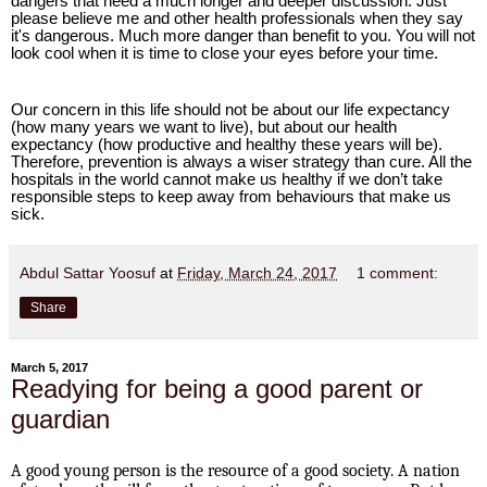
dangers that need a much longer and deeper discussion. Just
please believe me and other health professionals when they say
it's dangerous. Much more danger than benefit to you. You will not
look cool when it is time to close your eyes before your time.
Our concern in this life should not be about our life expectancy
(how many years we want to live), but about our health
expectancy (how productive and healthy these years will be).
Therefore, prevention is always a wiser strategy than cure. All the
hospitals in the world cannot make us healthy if we don’t take
responsible steps to keep away from behaviours that make us
sick.
Abdul Sattar Yoosuf
at
Friday, March 24, 2017
1 comment:
Share
March 5, 2017
Readying for being a good parent or
guardian
A good young person is the resource of a good society. A nation