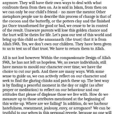
anymore. They will have their own ways to deal with what
confronts them from then on. As is said in Islam, from then on
we can only be our child’s friend – no more the mentor. Other
metaphors people use to describe this process of change is that of
the cocoon and the butterfly, or the potters clay and the finished
jar. Once transformed for good or bad, we cease to be in control
of the result. Unaware parents will lose this golden chance and
the hurt will be theirs for life. Let’s pass our test of this world and
bring up this child as the amaanaath (the trust) that it is from
Allah SWA. Yes, we don’t own our children. They have been given
to us to test us of that trust. We have to return them to Allah.
All is not lost however. Within the compassionate Design of Allah
SWA, he has not left us hopeless. We, as aware individuals, still
have means to mould our character over time; we have the
choice to cut our path. And there are many ways. With some
sense to guide us, we can actively reflect on our character and
seek to find the glaring chinks and patch these up. The best way
is by finding a peaceful moment in the day or night (as after
prayer or meditation) to reflect on our behaviour and our
attitudes that please of displease those we live with. How do we
measure up to those attributes mentioned at the beginning of
this write-up. Where are we failing? In addition, do we harbour
hatefulness, resentment, jealousy, envy, or arrogance? We can be
truthful to our selves in this personal reverie, because no one will