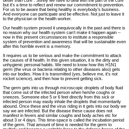
better than cure”. Surely we have to deal with the part of the cure
but it's a time to reflect and renew our commitment to prevention.
For us to be aware that being healthy is everybody’s business.
And everyone can participate and be effective. Not just to leave it
to the physician or the health worker.
Our health system proved it unequivocally in the past and there is
no reason why our health system can't make it happen again --
now in this present circumstances to institute a responsible
system of prevention and awareness that will be sustainable even
after this horrible event is a memory.
It requires us to be serious and make the commitment to attack
the causes of ill health. In this given situation, it is the dirty and
unhygienic personal habits. We need to know how this H1N1
germ (the virus or bacteria relating to other diseases also) gets
into our bodies. How it is transmitted (yes, believe me, it's not
rocket science), and then how to prevent getting sick.
The germ gets into us through microscopic droplets of body fluid
that come out of the infected person when he/she coughs or
sneezes. Someone else 5 or 6 feet directly from this sick or
infected person may easily inhale the droplets that momentarily
abound. Once these and the virus riding in it gets into our body we
say we are infected. But the disease these cause does not
manifest in fevers and similar coughs and body aches etc for
about 3 or 4 days. This time-space is called the incubation period
of the germ. That amount of time is needed for the germ to