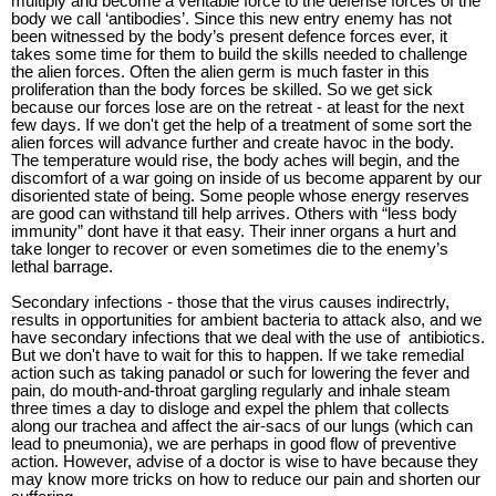
multiply and become a veritable force to the defense forces of the
body we call ‘antibodies’. Since this new entry enemy has not
been witnessed by the body’s present defence forces ever, it
takes some time for them to build the skills needed to challenge
the alien forces. Often the alien germ is much faster in this
proliferation than the body forces be skilled. So we get sick
because our forces lose are on the retreat - at least for the next
few days. If we don't get the help of a treatment of some sort the
alien forces will advance further and create havoc in the body.
The temperature would rise, the body aches will begin, and the
discomfort of a war going on inside of us become apparent by our
disoriented state of being. Some people whose energy reserves
are good can withstand till help arrives. Others with “less body
immunity” dont have it that easy. Their inner organs a hurt and
take longer to recover or even sometimes die to the enemy’s
lethal barrage.
Secondary infections - those that the virus causes indirectrly,
results in opportunities for ambient bacteria to attack also, and we
have secondary infections that we deal with the use of
antibiotics.
But we don't have to wait for this to happen. If we take remedial
action such as taking panadol or such for lowering the fever and
pain, do mouth-and-throat gargling regularly and inhale steam
three times a day to disloge and expel the phlem that collects
along our trachea and affect the air-sacs of our lungs (which can
lead to pneumonia), we are perhaps in good flow of preventive
action. However, advise of a doctor is wise to have because they
may know more tricks on how to reduce our pain and shorten our