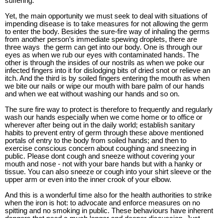
suffering.
Yet, the main opportunity we must seek to deal with situations of
impending disease is to take measures for not allowing the germ
to enter the body. Besides the sure-fire way of inhaling the germs
from another person’s immediate spewing droplets, there are
three ways
the germ can get into our body. One is through our
eyes as when we rub our eyes with contaminated hands. The
other is through the insides of our nostrils as when we poke our
infected fingers into it for dislodging bits of dried snot or relieve an
itch. And the third is by soiled fingers entering the mouth as when
we bite our nails or wipe our mouth with bare palm of our hands
and when we eat without washing our hands and so on.
The sure fire way to protect is therefore to frequently and regularly
wash our hands especially when we come home or to office or
wherever after being out in the daily world; establish sanitary
habits to prevent entry of germ through these above mentioned
portals of entry to the body from soiled hands; and then to
exercise conscious concern about coughing and sneezing in
public. Please dont cough and sneeze without covering your
mouth and nose - not with your bare hands but with a hanky or
tissue. You can also sneeze or cough into your shirt sleeve or the
upper arm or even into the inner crook of your elbow.
And this is a wonderful time also for the health authorities to strike
when the iron is hot: to advocate and enforce measures on no
spitting and no smoking in public. These behaviours have inherent