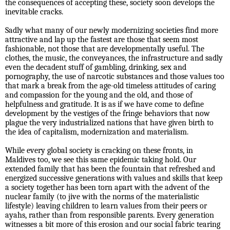
the consequences of accepting these, society soon develops the
inevitable cracks.
Sadly what many of our newly modernizing societies find more
attractive and lap up the fastest are those that seem most
fashionable, not those that are developmentally useful. The
clothes, the music, the conveyances, the infrastructure and sadly
even the decadent stuff of gambling, drinking, sex and
pornography, the use of narcotic substances and those values too
that mark a break from the age-old timeless attitudes of caring
and compassion for the young and the old, and those of
helpfulness and gratitude. It is as if we have come to define
development by the vestiges of the fringe behaviors that now
plague the very industrialized nations that have given birth to
the idea of capitalism, modernization and materialism.
While every global society is cracking on these fronts, in
Maldives too, we see this same epidemic taking hold. Our
extended family that has been the fountain that refreshed and
energized successive generations with values and skills that keep
a society together has been torn apart with the advent of the
nuclear family (to jive with the norms of the materialistic
lifestyle) leaving children to learn values from their peers or
ayahs, rather than from responsible parents. Every generation
witnesses a bit more of this erosion and our social fabric tearing