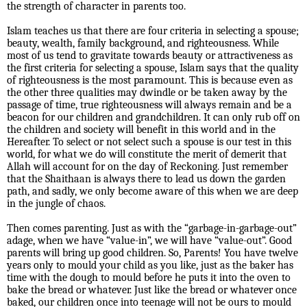
the strength of character in parents too.
Islam teaches us that there are four criteria in selecting a spouse;
beauty, wealth, family background, and righteousness. While
most of us tend to gravitate towards beauty or attractiveness as
the first criteria for selecting a spouse, Islam says that the quality
of righteousness is the most paramount. This is because even as
the other three qualities may dwindle or be taken away by the
passage of time, true righteousness will always remain and be a
beacon for our children and grandchildren. It can only rub off on
the children and society will benefit in this world and in the
Hereafter. To select or not select such a spouse is our test in this
world, for what we do will constitute the merit of demerit that
Allah will account for on the day of Reckoning. Just remember
that the Shaithaan is always there to lead us down the garden
path, and sadly, we only become aware of this when we are deep
in the jungle of chaos.
Then comes parenting. Just as with the “garbage-in-garbage-out”
adage, when we have “value-in”, we will have “value-out”. Good
parents will bring up good children. So, Parents! You have twelve
years only to mould your child as you like, just as the baker has
time with the dough to mould before he puts it into the oven to
bake the bread or whatever. Just like the bread or whatever once
baked, our children once into teenage will not be ours to mould