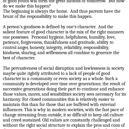
of good youth will form the great nations of tomorrow.
But how
do we make this happen?
The beginning is always the home.
And thus parents have the
brunt of the responsibility to make this happen.
A person’s goodness is defined by one’s character.
And the
salient feature of good character is the mix of the right manners
one possesses.
Personal hygiene, helpfulness, humility, love,
patience, forgiveness, thankfulness and gratitude, ability to
control anger, honesty, integrity, reliability, responsibility,
kindness, sharing, and selflessness all combine to generate the
best of character.
The pervasiveness of social disruption and lawlessness in society
maybe quite rightly attributed to a lack of people of good
character in a community or even society as a whole. Such a
community is developed over time over generations; the result of
successive generations doing their part to continue and enhance
those values, mores, and sensibilities society sees necessary for its
harmony. For closed communities this is relatively easier to
maintain this than for those that are buffeted with external
influences. This is why in modern societies, with the fast pace of
change streaming from outside, it so difficult to keep old culture
and creed sustained. Old values are constantly challenged and
without the right social structure to explain the pros and cons of