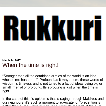
March 24, 2017
When the time is right!
“Stronger than all the combined armies of the world is an idea
whose time has come”. Profound as it may seem, these words of
wisdom is timeless and is not tuned to a fact of ideas being big or
small, menial or profound. Its sprouting is just when the time is
right.
In the case of this flu epidemic that is raging through Maldives and
our neighbors, it's such a moment to advocate for “prevention is