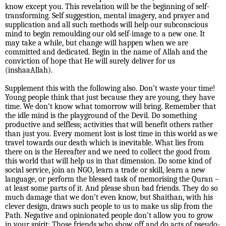
know except you. This revelation will be the beginning of self-
transforming. Self suggestion, mental imagery, and prayer and
supplication and all such methods will help our subconscious
mind to begin remoulding our old self-image to a new one. It
may take a while, but change will happen when we are
committed and dedicated. Begin in the name of Allah and the
conviction of hope that He will surely deliver for us
(inshaaAllah).
Supplement this with the following also. Don’t waste your time!
Young people think that just because they are young, they have
time. We don’t know what tomorrow will bring. Remember that
the idle mind is the playground of the Devil. Do something
productive and selfless; activities that will benefit others rather
than just you. Every moment lost is lost time in this world as we
travel towards our death which is inevitable. What lies from
there on is the Hereafter and we need to collect the good from
this world that will help us in that dimension. Do some kind of
social service, join an NGO, learn a trade or skill, learn a new
language, or perform the blessed task of memorising the Quran –
at least some parts of it. And please shun bad friends. They do so
much damage that we don’t even know, but Shaithan, with his
clever design, draws such people to us to make us slip from the
Path. Negative and opinionated people don’t allow you to grow
in your spirit; Those friends who show off and do acts of pseudo-