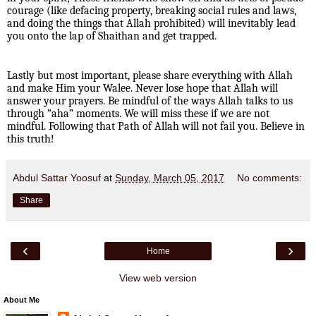
courage (like defacing property, breaking social rules and laws,
and doing the things that Allah prohibited) will inevitably lead
you onto the lap of Shaithan and get trapped.
Lastly but most important, please share everything with Allah
and make Him your Walee. Never lose hope that Allah will
answer your prayers. Be mindful of the ways Allah talks to us
through “aha” moments. We will miss these if we are not
mindful. Following that Path of Allah will not fail you. Believe in
this truth!
Abdul Sattar Yoosuf
at
Sunday, March 05, 2017
No comments:
Share
‹
›
Home
View web version
About Me