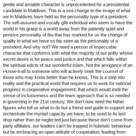
gentle and amiable character is unprecedented for a presidential 
candidate in Maldives. This is a sea change to the image of what 
we in Maldives have held as the personality type of a president. 
The self-assured and vocally glib individual who seem to have the 
world in his grasp is a world away from the patiently quiet and 
pensive personality of Ibu that has marked for us the change of 
quality in what we have so fas seen as the personality of a 
president. And why not? We need a person of impeccable 
character that conforms with what the majority of our polity whose 
secret desire is for peace and justice and that which falls within 
the spiritual edicts of our wonderful Islam. Not the arrogance of an 
i-know-it-all to someone who will actively seek the counsel of 
those who may know better than he knows. This is a step into 
reality and the practical world that requires us to work for national 
progress in cooperative engagement; that which would instil the 
sense of inclusiveness and the team approach that is so needed 
in governing in the 21st century. We don't now need the father 
figures who tell us what to do but a friend and guide to support and 
orchestrate the myriad capacity we have, to be used to its last 
drop rather than be neglected just because these don't come from 
party affiliates. our leaders can't be trapped in hubristic behaviour 
but be embracing an open attitude of cooperation; leading from 