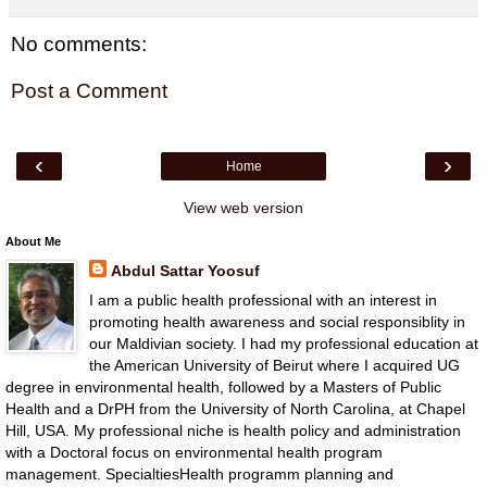
No comments:
Post a Comment
‹
›
Home
View web version
About Me
Abdul Sattar Yoosuf
I am a public health professional with an interest in
promoting health awareness and social responsiblity in
our Maldivian society. I had my professional education at
the American University of Beirut where I acquired UG
degree in environmental health, followed by a Masters of Public
Health and a DrPH from the University of North Carolina, at Chapel
Hill, USA. My professional niche is health policy and administration
with a Doctoral focus on environmental health program
management. SpecialtiesHealth programm planning and