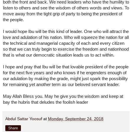
both the front and back. We need leaders who have the humility to 
listen to others and see the wisdom of others words and views. To 
move away from the tight grip of party to being the president of 
the people. 
I would hope Ibu will be this kind of leader. One who will attract the 
love and adulation of his nation. Who will squeeze the nation for all 
the technical and managerial capacity of each and every citizen 
so that we can truly begin to exercise the freedom and nationhood 
that is what our democratic situation leads us to act within.
I hope and pray that Ibu will be that lovable president of the people 
for the next five years and who knows if he engenders enough of 
our adulation by making the grade, might just spark the possibility 
for remaining yet another term as our beloved servant leader. 
May Allah Bless you. May he give you the wisdom and keep at 
bay the hubris that deludes the foolish leader
Abdul Sattar Yoosuf
at
Monday, September 24, 2018
Share