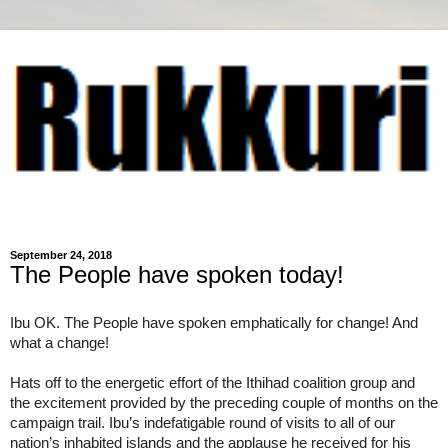
September 24, 2018
The People have spoken today!
Ibu OK. The People have spoken emphatically for change! And 
what a change!
Hats off to the energetic effort of the Ithihad coalition group and 
the excitement provided by the preceding couple of months on the 
campaign trail. Ibu’s indefatigable round of visits to all of our 
nation’s inhabited islands and the applause he received for his 